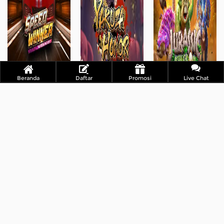
Speed Winner
Yakuza Honor
Jurassic Kingdom
Beranda
Daftar
Promosi
Live Chat