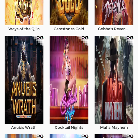
Ways of the Qilin
Gemstones Gold
Geisha's Revenge
Anubis Wrath
Cocktail Nights
Mafia Mayhem