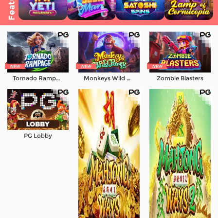
Featured
Referral
Promosi
Hubungi Kami
Live Chat
Tornado Rampage
Monkeys Wild Party
Zombie Blasters
Pengaduan Customer
Pilih Bahasa:
PG Lobby
MASUK
DAFTAR
&copy; Ligafox Official | Situs Taruhan Online
Terpercaya. Hak Cipta Dilindungi.