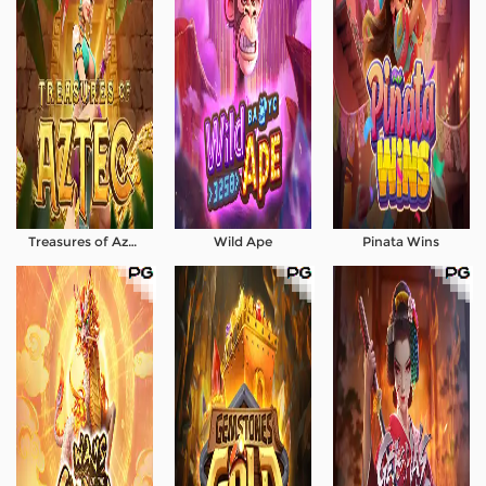
Treasures of Aztec
Wild Ape
Pinata Wins