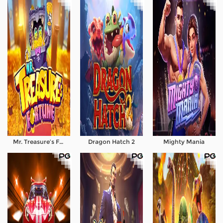
Mr. Treasure’s Fortune
Dragon Hatch 2
Mighty Mania