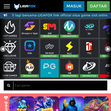
Beranda
MASUK
DAFTAR
mbali lagi bersama LIGAFOX link official situs game slot online 
Sports
BARU
PROMO
Live Casino
BARU
SM
MG
PS
Stream n' Spin
5G
IDNPoker
BARU
HOT GAMES
PROMOTION
PROMOTION
Slots
PROMO
PP POP
TTG
IDN
NLC
SG
IDNLIVE
EXCLUSIVE
BARU
PROMOTION
PROMOTION
PROMO
Stream N Spin
PG
PT
PP
HB
JILI
NEW GAMES
Arcade
PROMOTION
PROMOTION
PROMOTION
NE
PROMO
Table Games
Lottery
BARU
PROMO
IDNRaffle