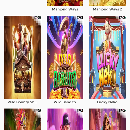
Mahjong Ways
Mahjong Ways 2
Wild Bounty Showdown
Wild Bandito
Lucky Neko