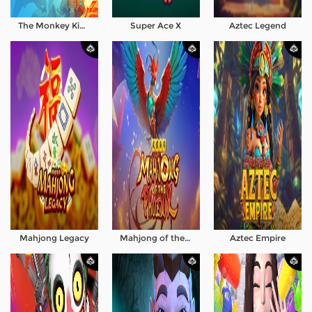
The Monkey King
Super Ace X
Aztec Legend
Mahjong Legacy
Mahjong of the Phoenix
Aztec Empire