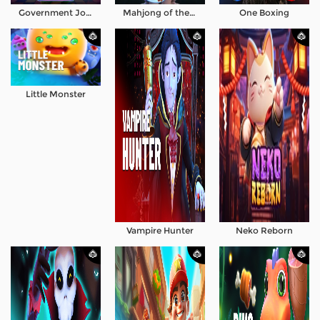
Government Joke
Mahjong of the White Tiger
One Boxing
Referral
Promosi
Hubungi Kami
Little Monster
Live Chat
Pengaduan Customer
Pilih Bahasa:
Vampire Hunter
Neko Reborn
MASUK
DAFTAR
&copy; Ligafox Official | Situs Taruhan Online
Terpercaya. Hak Cipta Dilindungi.