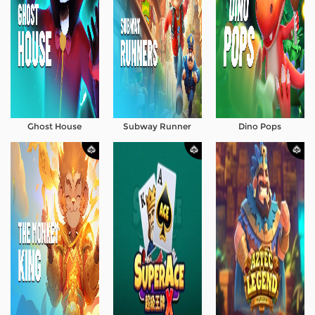
Ghost House
Subway Runner
Dino Pops