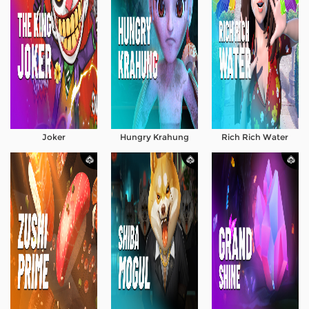
Joker
Hungry Krahung
Rich Rich Water