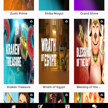
Zushi Prime
Shiba Mogul
Grand Shine
Kraken Treasure
Wrath of Egypt
Blessing of the Ox