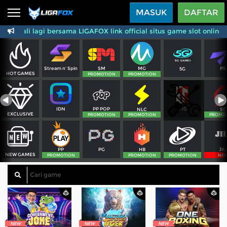
Beranda
MASUK
DAFTAR
embali lagi bersama LIGAFOX link official situs game slot online 
Sports
BARU
PROMO
Live Casino
BARU
SM
MG
PS
Stream n' Spin
5G
IDNPoker
BARU
HOT GAMES
PROMOTION
PROMOTION
Slots
PROMO
PP POP
TTG
IDN
NLC
SG
IDNLIVE
EXCLUSIVE
BARU
PROMOTION
PROMOTION
PROMO
Stream N Spin
PG
PT
PP
HB
JILI
NEW GAMES
Arcade
PROMOTION
PROMOTION
PROMOTION
NE
PROMO
Table Games
Lottery
BARU
PROMO
IDNRaffle