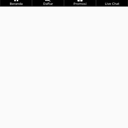
Beranda
Daftar
Promosi
Live Chat
Royal Thai Dessert
Roma Plus
Centillion Gods