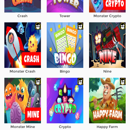
Crash
Tower
Monster Crypto
Monster Crash
Bingo
Nine
Monster Mine
Crypto
Happy Farm