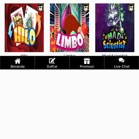
Hilo
Limbo
Mad Scientist
Beranda
Daftar
Promosi
Live Chat
Load More
LIGAFOX Official Situs
Penyedia Taruhan