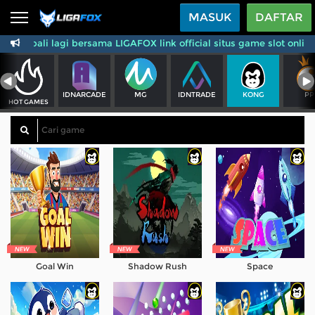
Beranda
MASUK
DAFTAR
Kembali lagi bersama LIGAFOX link official situs game slot onli
Sports
BARU
PROMO
Live Casino
BARU
IDNARCADE
MG
IDNTRADE
KONG
PP
IDNPoker
BARU
HOT GAMES
Slots
PROMO
IDNLIVE
BARU
Stream N Spin
Arcade
PROMO
Table Games
Goal Win
Shadow Rush
Space
Lottery
BARU
PROMO
IDNRaffle