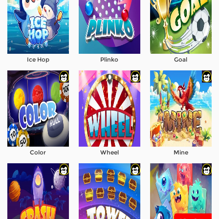
Referral
Promosi
Hubungi Kami
Ice Hop
Plinko
Goal
Live Chat
Pengaduan Customer
Pilih Bahasa:
Color
Wheel
Mine
MASUK
DAFTAR
&copy; Ligafox Official | Situs Taruhan Online
Terpercaya. Hak Cipta Dilindungi.